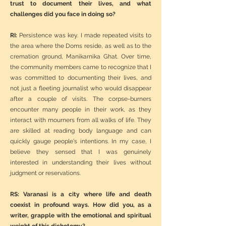
trust to document their lives, and what
challenges did you face in doing so?
RI:
Persistence was key. I made repeated visits to
the area where the Doms reside, as well as to the
cremation ground, Manikarnika Ghat. Over time,
the community members came to recognize that I
was committed to documenting their lives, and
not just a fleeting journalist who would disappear
after a couple of visits. The corpse-burners
encounter many people in their work, as they
interact with mourners from all walks of life. They
are skilled at reading body language and can
quickly gauge people's intentions. In my case, I
believe they sensed that I was genuinely
interested in understanding their lives without
judgment or reservations.
RS: Varanasi is a city where life and death
coexist in profound ways. How did you, as a
writer, grapple with the emotional and spiritual