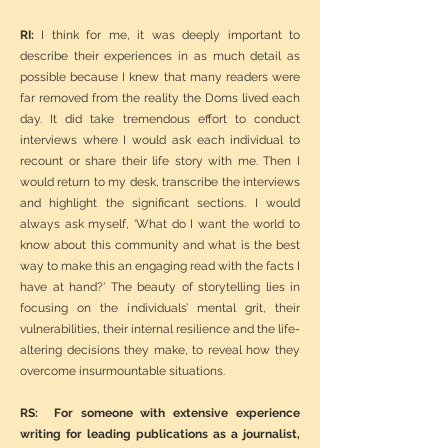
RI:
I think for me, it was deeply important to
describe their experiences in as much detail as
possible because I knew that many readers were
far removed from the reality the Doms lived each
day. It did take tremendous effort to conduct
interviews where I would ask each individual to
recount or share their life story with me. Then I
would return to my desk, transcribe the interviews
and highlight the significant sections. I would
always ask myself, ‘What do I want the world to
know about this community and what is the best
way to make this an engaging read with the facts I
have at hand?’ The beauty of storytelling lies in
focusing on the individuals’ mental grit, their
vulnerabilities, their internal resilience and the life-
altering decisions they make, to reveal how they
overcome insurmountable situations.
RS: For someone with extensive experience
writing for leading publications as a journalist,