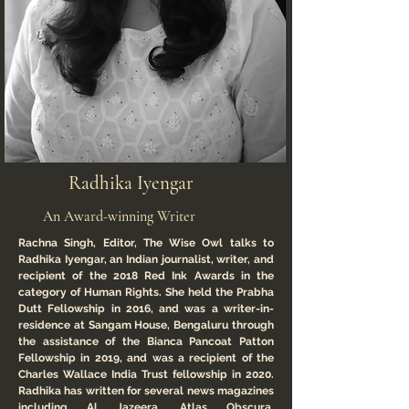
Radhika Iyengar
An Award-winning Writer
Rachna Singh, Editor, The Wise Owl talks to
Radhika Iyengar, an Indian journalist, writer, and
recipient of the 2018 Red Ink Awards in the
category of Human Rights. She held the Prabha
Dutt Fellowship in 2016, and was a writer-in-
residence at Sangam House, Bengaluru through
the assistance of the Bianca Pancoat Patton
Fellowship in 2019, and was a recipient of the
Charles Wallace India Trust fellowship in 2020.
Radhika has written for several news magazines
including Al Jazeera, Atlas Obscura,