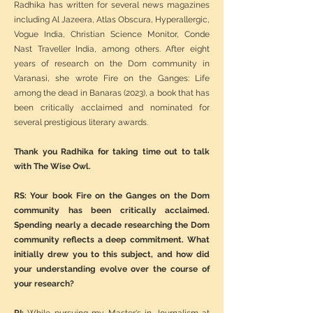
Radhika has written for several news magazines
including Al Jazeera, Atlas Obscura, Hyperallergic,
Vogue India, Christian Science Monitor, Conde
Nast Traveller India, among others. After eight
years of research on the Dom community in
Varanasi, she wrote Fire on the Ganges: Life
among the dead in Banaras (2023), a book that has
been critically acclaimed and nominated for
several prestigious literary awards.
Thank you Radhika for taking time out to talk
with The Wise Owl.
RS: Your book Fire on the Ganges on the Dom
community has been critically acclaimed.
Spending nearly a decade researching the Dom
community reflects a deep commitment. What
initially drew you to this subject, and how did
your understanding evolve over the course of
your research?