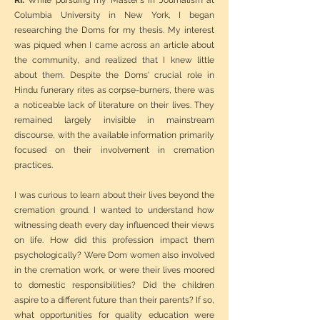
RI:
While pursuing my Master's in Journalism at
Columbia University in New York, I began
researching the Doms for my thesis. My interest
was piqued when I came across an article about
the community, and realized that I knew little
about them. Despite the Doms' crucial role in
Hindu funerary rites as corpse-burners, there was
a noticeable lack of literature on their lives. They
remained largely invisible in mainstream
discourse, with the available information primarily
focused on their involvement in cremation
practices.
I was curious to learn about their lives beyond the
cremation ground. I wanted to understand how
witnessing death every day influenced their views
on life. How did this profession impact them
psychologically? Were Dom women also involved
in the cremation work, or were their lives moored
to domestic responsibilities? Did the children
aspire to a different future than their parents? If so,
what opportunities for quality education were