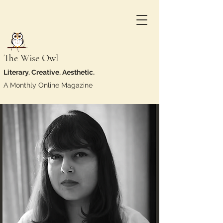
The Wise Owl
Literary. Creative. Aesthetic.
A Monthly Online Magazine