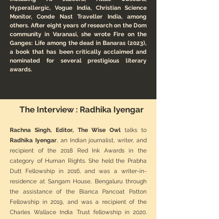
Hyperallergic, Vogue India, Christian Science
Monitor, Conde Nast Traveller India, among
others. After eight years of research on the Dom
community in Varanasi, she wrote Fire on the
Ganges: Life among the dead in Banaras (2023),
a book that has been critically acclaimed and
nominated for several prestigious literary
awards.
The Interview : Radhika Iyengar
Rachna Singh, Editor, The Wise Owl
talks to
Radhika Iyengar
, an Indian journalist, writer, and
recipient of the 2018 Red Ink Awards in the
category of Human Rights. She held the Prabha
Dutt Fellowship in 2016, and was a writer-in-
residence at Sangam House, Bengaluru through
the assistance of the Bianca Pancoat Patton
Fellowship in 2019, and was a recipient of the
Charles Wallace India Trust fellowship in 2020.