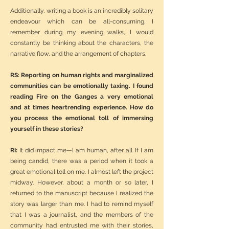
Additionally, writing a book is an incredibly solitary
endeavour which can be all-consuming. I
remember during my evening walks, I would
constantly be thinking about the characters, the
narrative flow, and the arrangement of chapters.
RS: Reporting on human rights and marginalized
communities can be emotionally taxing. I found
reading Fire on the Ganges a very emotional
and at times heartrending experience. How do
you process the emotional toll of immersing
yourself in these stories?
RI:
It did impact me—I am human, after all. If I am
being candid, there was a period when it took a
great emotional toll on me. I almost left the project
midway. However, about a month or so later, I
returned to the manuscript because I realized the
story was larger than me. I had to remind myself
that I was a journalist, and the members of the
community had entrusted me with their stories,