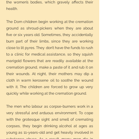
the women’s bodies, which gravely affects their
health.
The Dom children begin working at the cremation
ground as shroud-pickers when they are about
five or six years old. Sometimes, they accidentally
burn part of their limbs, since they are working
close to lit pyres. They don’t have the funds to rush
to a clinic for medical assistance, so they squish
marigold flowers that are readily available at the
cremation ground, make a paste of it and rub it on
their wounds. At night, their mothers may dip a
cloth in warm kerosene oil to soothe the wound
with it. The children are forced to grow up very
quickly while working at the cremation ground.
The men who labour as corpse-burners work in a
very stressful and arduous environment. To cope
with the grotesque sight and smell of cremating
corpses, they begin drinking alcohol at ages as
young as 11-years-old and get heavily involved in