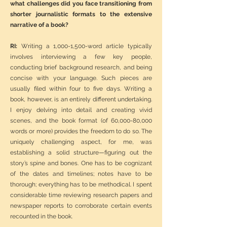
what challenges did you face transitioning from
shorter journalistic formats to the extensive
narrative of a book?
RI:
Writing a 1,000-1,500-word article typically
involves interviewing a few key people,
conducting brief background research, and being
concise with your language. Such pieces are
usually filed within four to five days. Writing a
book, however, is an entirely different undertaking.
I enjoy delving into detail and creating vivid
scenes, and the book format (of 60,000-80,000
words or more) provides the freedom to do so. The
uniquely challenging aspect, for me, was
establishing a solid structure—figuring out the
story’s spine and bones. One has to be cognizant
of the dates and timelines; notes have to be
thorough; everything has to be methodical. I spent
considerable time reviewing research papers and
newspaper reports to corroborate certain events
recounted in the book.