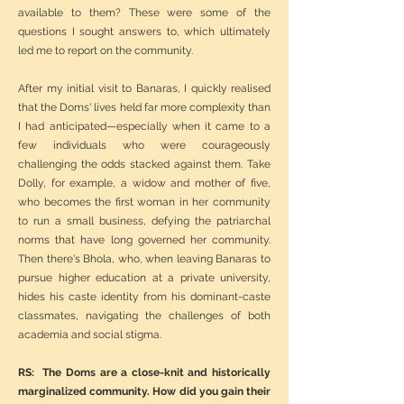
available to them? These were some of the
questions I sought answers to, which ultimately
led me to report on the community.
After my initial visit to Banaras, I quickly realised
that the Doms' lives held far more complexity than
I had anticipated—especially when it came to a
few individuals who were courageously
challenging the odds stacked against them. Take
Dolly, for example, a widow and mother of five,
who becomes the first woman in her community
to run a small business, defying the patriarchal
norms that have long governed her community.
Then there's Bhola, who, when leaving Banaras to
pursue higher education at a private university,
hides his caste identity from his dominant-caste
classmates, navigating the challenges of both
academia and social stigma.
RS: The Doms are a close-knit and historically
marginalized community. How did you gain their