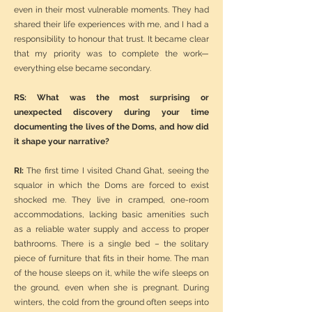
even in their most vulnerable moments. They had
shared their life experiences with me, and I had a
responsibility to honour that trust. It became clear
that my priority was to complete the work—
everything else became secondary.
RS: What was the most surprising or
unexpected discovery during your time
documenting the lives of the Doms, and how did
it shape your narrative?
RI:
The first time I visited Chand Ghat, seeing the
squalor in which the Doms are forced to exist
shocked me. They live in cramped, one-room
accommodations, lacking basic amenities such
as a reliable water supply and access to proper
bathrooms. There is a single bed – the solitary
piece of furniture that fits in their home. The man
of the house sleeps on it, while the wife sleeps on
the ground, even when she is pregnant. During
winters, the cold from the ground often seeps into