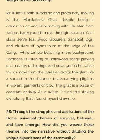
weight of this dichotomy?
RI:
What is both surprising and profoundly moving
is that Manikarnika Ghat, despite being a
cremation ground, is brimming with life. Men from
various backgrounds move through the area. Chai
stalls serve tea, wood labourers transport logs,
and clusters of pyres burn at the edge of the
Ganga, while temple bells ring in the background.
Someone is listening to Bollywood songs playing
on a nearby radio, dogs and cows sunbathe, while
thick smoke from the pyres envelops the ghat like
a shroud. In the distance, boats carrying pilgrims
in vibrant garments drift by. The ghat is a place of
constant activity. As a writer, it was this striking
dichotomy that I found myself drawn to.
RS: Through the struggles and aspirations of the
Doms, universal themes of survival, betrayal,
and love emerge. How did you weave these
themes into the narrative without diluting the
unique experiences of the community?