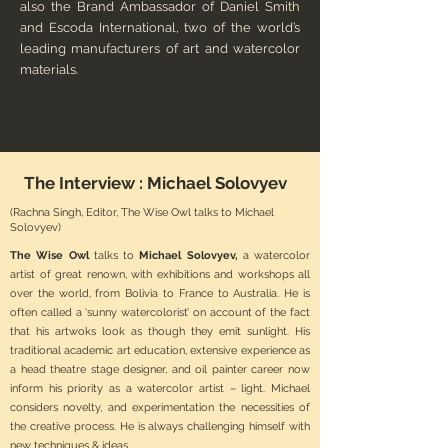
also the Brand Ambassador of Daniel Smith
and Escoda International, two of the world’s
leading manufacturers of art and watercolor
materials.
The Interview :
Michael Solovyev
(Rachna Singh, Editor, The Wise Owl talks to Michael
Solovyev)
The Wise Owl
talks to
Michael Solovyev,
a watercolor
artist of great renown, with exhibitions and workshops all
over the world, from Bolivia to France to Australia. He is
often called a ‘sunny watercolorist’ on account of the fact
that his artwoks look as though they emit sunlight. His
traditional academic art education, extensive experience as
a head theatre stage designer, and oil painter career now
inform his priority as a watercolor artist – light. Michael
considers novelty, and experimentation the necessities of
the creative process. He is always challenging himself with
new techniques & ideas.