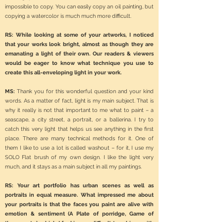
impossible to copy. You can easily copy an oil painting, but
copying a watercolor is much much more difficult.
RS: While looking at some of your artworks, I noticed
that your works look bright, almost as though they are
emanating a light of their own. Our readers & viewers
would be eager to know what technique you use to
create this all-enveloping light in your work.
MS:
Thank you for this wonderful question and your kind
words. As a matter of fact, light is my main subject. That is
why it really is not that important to me what to paint – a
seascape, a city street, a portrait, or a ballerina. I try to
catch this very light that helps us see anything in the first
place. There are many technical methods for it. One of
them I like to use a lot is called washout – for it, I use my
SOLO Flat brush of my own design. I like the light very
much, and it stays as a main subject in all my paintings.
RS: Your art portfolio has urban scenes as well as
portraits in equal measure. What impressed me about
your portraits is that the faces you paint are alive with
emotion & sentiment (A Plate of porridge, Game of