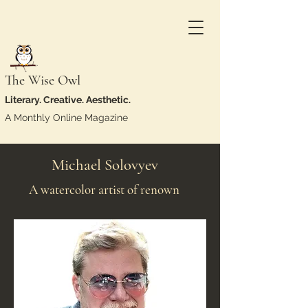
The Wise Owl
Literary. Creative. Aesthetic.
A Monthly Online Magazine
Michael Solovyev
A watercolor artist of renown