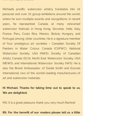
Michael’s prolific watercolor artistry translates into 16
personal and over 70 group exhibitions around the world,
where he won multiple awards and recognitions. In recent
years, he represented Canada at many renowned
watercolor festivals in Hong Kong, Slovenia, India, Italy,
France, Peru, Costa Rica, Mexico, Bolivia, Hungary, and
Portugal among other countries. He is a signature member
of four prestigious art societies – Canadian Society Of
Painters In Water Colour, Canada (CSPWC), National
Watercolor Society, USA (NWS), Society of Canadian
Artists, Canada (SCA), North East Watercolor Society, USA
(NEWS), and International Watercolor Society (IWS). He is
also the Brand Ambassador of Daniel Smith and Escoda
International, two of the world’s leading manufacturers of
art and watercolor materials.
Hi Michael. Thanks for taking time out to speak to us.
We are delighted.
MS: It is a great pleasure, thank you very much Rachna!
RS: For the benefit of our readers please tell us a little