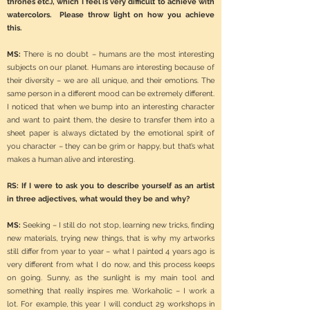
thrones etc.), which I feel is very difficult to achieve with
watercolors. Please throw light on how you achieve
this.
MS:
There is no doubt – humans are the most interesting
subjects on our planet. Humans are interesting because of
their diversity – we are all unique, and their emotions. The
same person in a different mood can be extremely different.
I noticed that when we bump into an interesting character
and want to paint them, the desire to transfer them into a
sheet paper is always dictated by the emotional spirit of
you character – they can be grim or happy, but that’s what
makes a human alive and interesting.
RS: If I were to ask you to describe yourself as an artist
in three adjectives, what would they be and why?
MS:
Seeking – I still do not stop, learning new tricks, finding
new materials, trying new things, that is why my artworks
still differ from year to year – what I painted 4 years ago is
very different from what I do now, and this process keeps
on going. Sunny, as the sunlight is my main tool and
something that really inspires me. Workaholic – I work a
lot. For example, this year I will conduct 29 workshops in