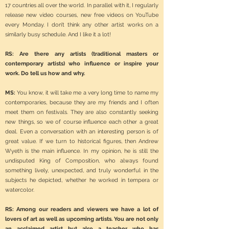
17 countries all over the world. In parallel with it, I regularly
release new video courses, new free videos on YouTube
every Monday. I don’t think any other artist works on a
similarly busy schedule. And I like it a lot!
RS: Are there any artists (traditional masters or
contemporary artists) who influence or inspire your
work. Do tell us how and why.
MS:
You know, it will take me a very long time to name my
contemporaries, because they are my friends and I often
meet them on festivals. They are also constantly seeking
new things, so we of course influence each other a great
deal. Even a conversation with an interesting person is of
great value. If we turn to historical figures, then Andrew
Wyeth is the main influence. In my opinion, he is still the
undisputed King of Composition, who always found
something lively, unexpected, and truly wonderful in the
subjects he depicted, whether he worked in tempera or
watercolor.
RS: Among our readers and viewers we have a lot of
lovers of art as well as upcoming artists. You are not only
an acclaimed artist but also a teacher who has