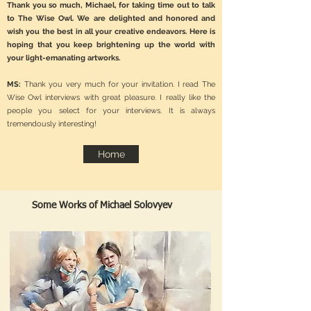
Thank you so much, Michael, for taking time out to talk
to The Wise Owl. We are delighted and honored and
wish you the best in all your creative endeavors. Here is
hoping that you keep brightening up the world with
your light-emanating artworks.
MS:
Thank you very much for your invitation. I read The
Wise Owl interviews with great pleasure. I really like the
people you select for your interviews. It is always
tremendously interesting!
Home
Some Works of Michael Solovyev