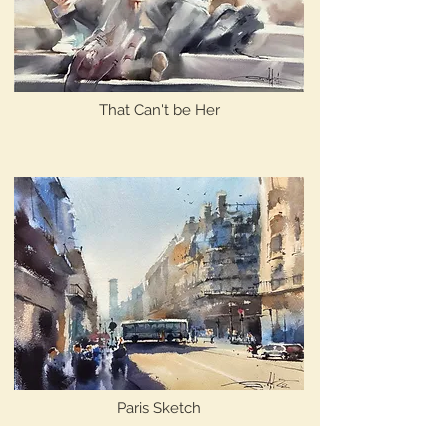
That Can't be Her
Paris Sketch