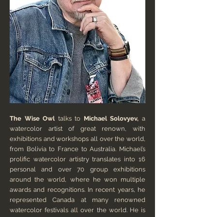
The Wise Owl
talks to
Michael Solovyev,
a
watercolor artist of great renown, with
exhibitions and workshops all over the world,
from Bolivia to France to Australia. Michael’s
prolific watercolor artistry translates into 16
personal and over 70 group exhibitions
around the world, where he won multiple
awards and recognitions. In recent years, he
represented Canada at many renowned
watercolor festivals all over the world. He is