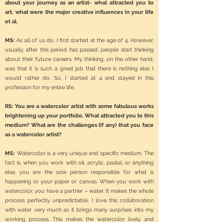
about your journey as an artist- what attracted you to
art, what were the major creative influences in your life
et al.
MS:
As all of us do, I first started at the age of 4. However,
usually, after this period has passed, people start thinking
about their future careers. My thinking, on the other hand,
was that it is such a great job that there is nothing else I
would rather do. So, I started at 4 and stayed in this
profession for my entire life.
RS: You are a watercolor artist with some fabulous works
brightening up your portfolio. What attracted you to this
medium? What are the challenges (if any) that you face
as a watercolor artist?
MS:
Watercolor is a very unique and specific medium. The
fact is, when you work with oil, acrylic, pastel, or anything
else, you are the sole person responsible for what is
happening or your paper or canvas. When you work with
watercolor, you have a partner – water. It makes the whole
process perfectly unpredictable. I love this collaboration
with water very much as it brings many surprises into my
working process. This makes the watercolor lively and