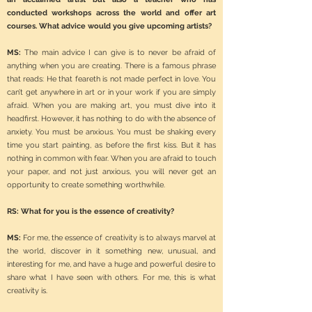
conducted workshops across the world and offer art
courses. What advice would you give upcoming artists?
MS:
The main advice I can give is to never be afraid of
anything when you are creating. There is a famous phrase
that reads: He that feareth is not made perfect in love. You
can’t get anywhere in art or in your work if you are simply
afraid. When you are making art, you must dive into it
headfirst. However, it has nothing to do with the absence of
anxiety. You must be anxious. You must be shaking every
time you start painting, as before the first kiss. But it has
nothing in common with fear. When you are afraid to touch
your paper, and not just anxious, you will never get an
opportunity to create something worthwhile.
RS: What for you is the essence of creativity?
MS:
For me, the essence of creativity is to always marvel at
the world, discover in it something new, unusual, and
interesting for me, and have a huge and powerful desire to
share what I have seen with others. For me, this is what
creativity is.