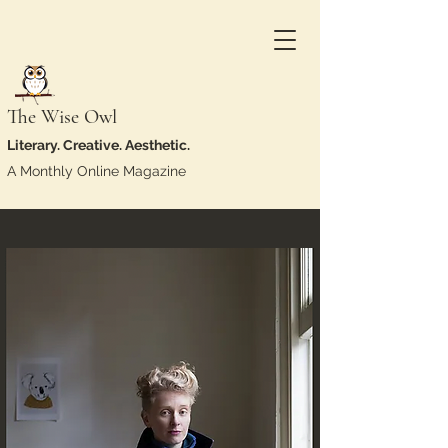
The Wise Owl
Literary. Creative. Aesthetic.
A Monthly Online Magazine