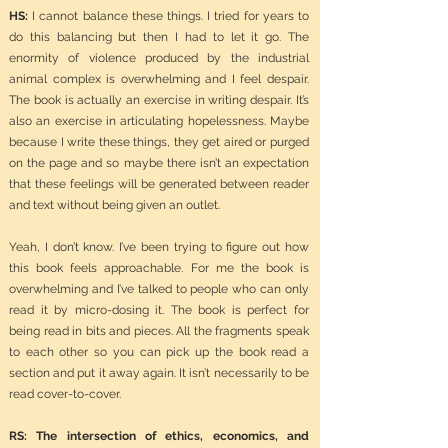
HS:
I cannot balance these things. I tried for years to
do this balancing but then I had to let it go. The
enormity of violence produced by the industrial
animal complex is overwhelming and I feel despair.
The book is actually an exercise in writing despair. It’s
also an exercise in articulating hopelessness. Maybe
because I write these things, they get aired or purged
on the page and so maybe there isn’t an expectation
that these feelings will be generated between reader
and text without being given an outlet.
Yeah, I don’t know. I’ve been trying to figure out how
this book feels approachable. For me the book is
overwhelming and I’ve talked to people who can only
read it by micro-dosing it. The book is perfect for
being read in bits and pieces. All the fragments speak
to each other so you can pick up the book read a
section and put it away again. It isn’t necessarily to be
read cover-to-cover.
RS: The intersection of ethics, economics, and