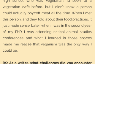
high school who was vegetarian. I’d been to a
vegetarian café before, but I didn’t know a person
could actually boycott meat all the time. When I met
this person, and they told about their food practices, it
just made sense. Later, when I was in the second year
of my PhD I was attending critical animal studies
conferences and what I learned in those spaces
made me realise that veganism was the only way I
could be.
RS: As a writer, what challenges did you encounter
while researching and writing about such a
sensitive and often overlooked topic?
HS:
There were many times when people got
defensive just because I was writing about animal
slaughter. In my experience, people can get so
agitated just thinking, or hearing about, animal rights.
Some people want to belittle the topic, to suggest it’s
not a serious or worthy topic to spend time on. There
are so many examples I have from the years I’ve been
researching and writing the book I hardly know where