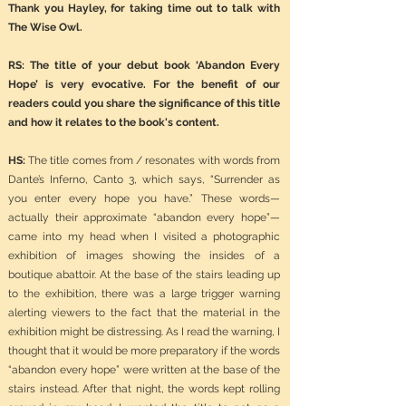
Thank you Hayley, for taking time out to talk with
The Wise Owl.
RS: The title of your debut book ‘Abandon Every
Hope’ is very evocative. For the benefit of our
readers could you share the significance of this title
and how it relates to the book's content.
HS:
The title comes from / resonates with words from
Dante’s Inferno, Canto 3, which says, “Surrender as
you enter every hope you have.” These words—
actually their approximate “abandon every hope”—
came into my head when I visited a photographic
exhibition of images showing the insides of a
boutique abattoir. At the base of the stairs leading up
to the exhibition, there was a large trigger warning
alerting viewers to the fact that the material in the
exhibition might be distressing. As I read the warning, I
thought that it would be more preparatory if the words
“abandon every hope” were written at the base of the
stairs instead. After that night, the words kept rolling