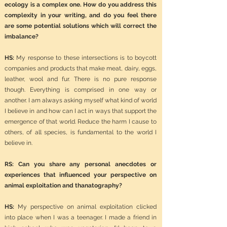
ecology is a complex one. How do you address this
complexity in your writing, and do you feel there
are some potential solutions which will correct the
imbalance?
HS:
My response to these intersections is to boycott
companies and products that make meat, dairy, eggs,
leather, wool and fur. There is no pure response
though. Everything is comprised in one way or
another. I am always asking myself what kind of world
I believe in and how can I act in ways that support the
emergence of that world. Reduce the harm I cause to
others, of all species, is fundamental to the world I
believe in.
RS: Can you share any personal anecdotes or
experiences that influenced your perspective on
animal exploitation and thanatography?
HS:
My perspective on animal exploitation clicked
into place when I was a teenager. I made a friend in