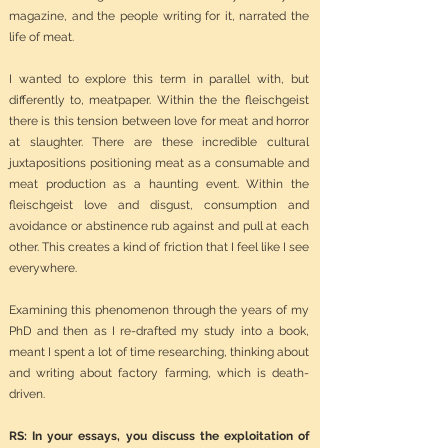
magazine, and the people writing for it, narrated the
life of meat.
I wanted to explore this term in parallel with, but
differently to, meatpaper. Within the the fleischgeist
there is this tension between love for meat and horror
at slaughter. There are these incredible cultural
juxtapositions positioning meat as a consumable and
meat production as a haunting event. Within the
fleischgeist love and disgust, consumption and
avoidance or abstinence rub against and pull at each
other. This creates a kind of friction that I feel like I see
everywhere.
Examining this phenomenon through the years of my
PhD and then as I re-drafted my study into a book,
meant I spent a lot of time researching, thinking about
and writing about factory farming, which is death-
driven.
RS: In your essays, you discuss the exploitation of