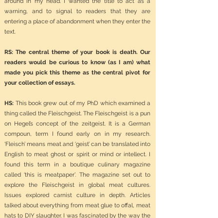
around in my head. I wanted the title to act as a
warning, and to signal to readers that they are
entering a place of abandonment when they enter the
text.
RS: The central theme of your book is death. Our
readers would be curious to know (as I am) what
made you pick this theme as the central pivot for
your collection of essays.
HS:
This book grew out of my PhD which examined a
thing called the Fleischgeist. The Fleischgeist is a pun
on Hegel’s concept of the zeitgeist. It is a German
compoun, term I found early on in my research.
‘Fleisch’ means meat and ‘geist’ can be translated into
English to meat ghost or spirit or mind or intellect. I
found this term in a boutique culinary magazine
called ‘this is meatpaper’. The magazine set out to
explore the Fleischgeist in global meat cultures.
Issues explored carnist culture in depth. Articles
talked about everything from meat glue to offal, meat
hats to DIY slaughter. I was fascinated by the way the