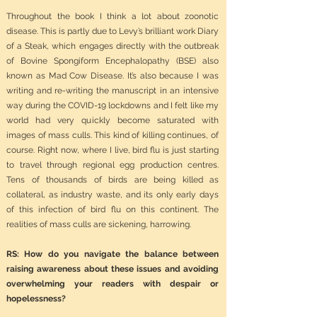
Throughout the book I think a lot about zoonotic
disease. This is partly due to Levy’s brilliant work Diary
of a Steak, which engages directly with the outbreak
of Bovine Spongiform Encephalopathy (BSE) also
known as Mad Cow Disease. It’s also because I was
writing and re-writing the manuscript in an intensive
way during the COVID-19 lockdowns and I felt like my
world had very quickly become saturated with
images of mass culls. This kind of killing continues, of
course. Right now, where I live, bird flu is just starting
to travel through regional egg production centres.
Tens of thousands of birds are being killed as
collateral, as industry waste, and its only early days
of this infection of bird flu on this continent. The
realities of mass culls are sickening, harrowing.
RS: How do you navigate the balance between
raising awareness about these issues and avoiding
overwhelming your readers with despair or
hopelessness?