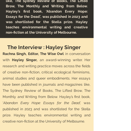
like, The Sydney Review of Books, The Lifted
Brow, The Monthly and Writing from Below.
Hayley’s first book, ‘Abandon Every Hope:
Essays for the Dead’, was published in 2023 and
was shortlisted for the Stella prize. Hayley
teaches environmental writing and creative
non-fiction at the University of Melbourne.
The Interview : Hayley Singer
Rachna Singh, Editor, The Wise Owl
in conversation
with
Hayley Singer,
an award-winning writer. Her
research and writing practice moves across the fields
of creative non-fiction, critical ecological feminisms,
animal studies and queer embodiments. Her essays
have been published in journals and magazines like,
The Sydney Review of Books, The Lifted Brow, The
Monthly and Writing from Below. Hayley’s first book,
‘
Abandon Every Hope: Essays for the Dead’,
was
published in 2023 and was shortlisted for the Stella
prize. Hayley teaches environmental writing and
creative non-fiction at the University of Melbourne.