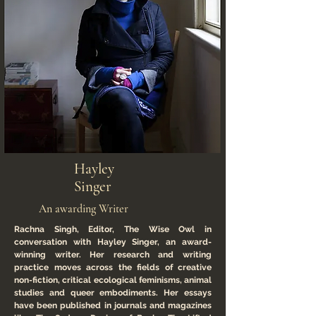
Hayley
Singer
An awarding Writer
Rachna Singh, Editor, The Wise Owl in
conversation with Hayley Singer, an award-
winning writer. Her research and writing
practice moves across the fields of creative
non-fiction, critical ecological feminisms, animal
studies and queer embodiments. Her essays
have been published in journals and magazines