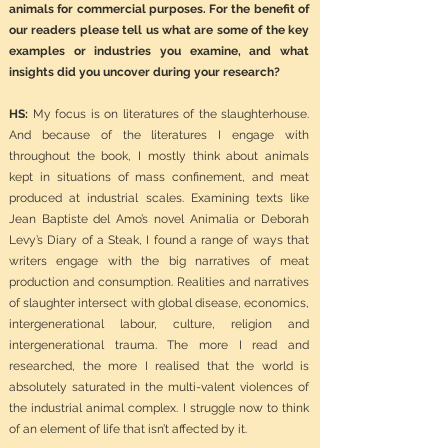
animals for commercial purposes. For the benefit of
our readers please tell us what are some of the key
examples or industries you examine, and what
insights did you uncover during your research?
HS:
My focus is on literatures of the slaughterhouse.
And because of the literatures I engage with
throughout the book, I mostly think about animals
kept in situations of mass confinement, and meat
produced at industrial scales. Examining texts like
Jean Baptiste del Amo’s novel Animalia or Deborah
Levy’s Diary of a Steak, I found a range of ways that
writers engage with the big narratives of meat
production and consumption. Realities and narratives
of slaughter intersect with global disease, economics,
intergenerational labour, culture, religion and
intergenerational trauma. The more I read and
researched, the more I realised that the world is
absolutely saturated in the multi-valent violences of
the industrial animal complex. I struggle now to think
of an element of life that isn’t affected by it.