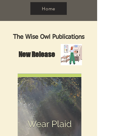
Home
The Wise Owl Publications
New Release