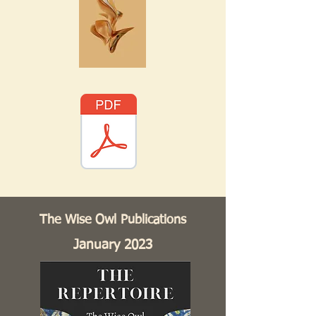
The Wise Owl Publications
January 2023