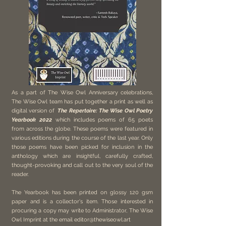
As a part of The Wise Owl Anniversary celebrations,
The Wise Owl team has put together a print as well as
digital version of
The Repertoire: The Wise Owl Poetry
Yearbook 2022
which includes poems of 65 poets
from across the globe. These poems were featured in
various editions during the course of the last year. Only
those poems have been picked for inclusion in the
anthology which are insightful, carefully crafted,
thought-provoking and call out to the very soul of the
reader.
The Yearbook has been printed on glossy 120 gsm
paper and is a collector's item. Those interested in
procuring a copy may write to Administrator, The Wise
Owl Imprint at the email
editor@thewiseowl.art