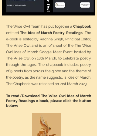
The Wise Owl Team has put together a
Chapbook
entitled
The Ides of March Poetry Readings
, The
e-book is edited by Rachna Singh, Principal Editor,
The Wise Owl and is an offshoot of the The Wise
Owl Ides of March Google Meet Event hosted by
The Wise Owl on 18th March, to celebrate poetry
through the ages. The chapbook includes poetry
of 9 poets from across the globe and the theme of
the poetry, as the name suggests, is Ides of March.
The Chapbook was released on 21st March 2023
To read/Download The Wise Owl Ides of March
Poetry Readings e-book, please click the button
below: