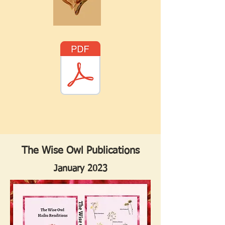
The Wise Owl Publications
January 2023