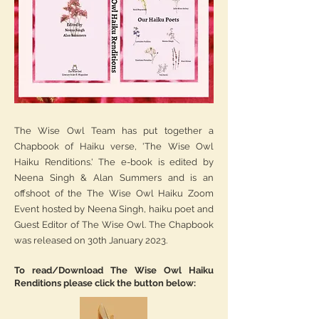
The Wise Owl Team has put together a
Chapbook of Haiku verse, 'The Wise Owl
Haiku Renditions.' The e-book is edited by
Neena Singh & Alan Summers and is an
offshoot of the The Wise Owl Haiku Zoom
Event hosted by Neena Singh, haiku poet and
Guest Editor of The Wise Owl. The Chapbook
was released on 30th January 2023.
To read/Download The Wise Owl Haiku
Renditions please click the button below: