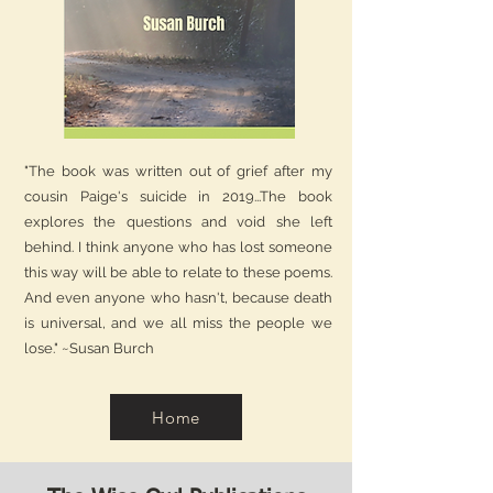
"The book was written out of grief after my
cousin Paige's suicide in 2019...The book
explores the questions and void she left
behind. I think anyone who has lost someone
this way will be able to relate to these poems.
And even anyone who hasn't, because death
is universal, and we all miss the people we
lose." ~Susan Burch
Home