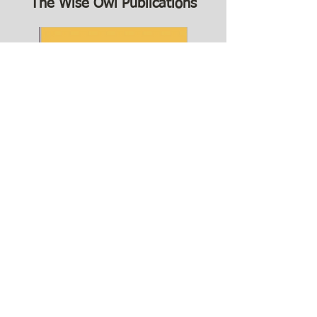
The Wise Owl Publications
The Far Mountain is our latest release. In The
Far Mountain, Cynthia Anderson uses cherita
—the six-line poetic form invented by ai li—to