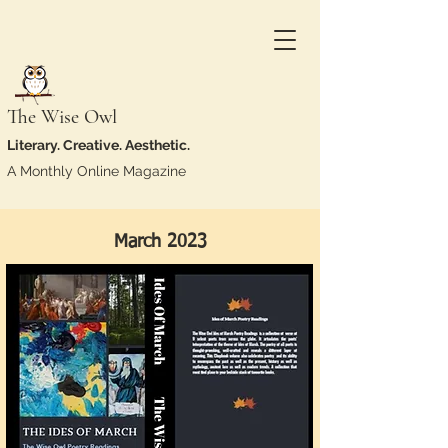
The Wise Owl
Literary. Creative. Aesthetic.
A Monthly Online Magazine
March 2023