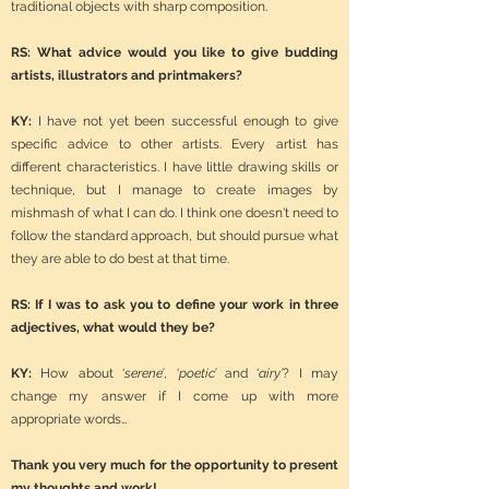
traditional objects with sharp composition.
RS: What advice would you like to give budding
artists, illustrators and printmakers?
KY:
I have not yet been successful enough to give
specific advice to other artists. Every artist has
different characteristics. I have little drawing skills or
technique, but I manage to create images by
mishmash of what I can do. I think one doesn't need to
follow the standard approach, but should pursue what
they are able to do best at that time.
RS: If I was to ask you to define your work in three
adjectives, what would they be?
KY:
How about ‘
serene’
, ‘
poetic’
and ‘
airy’
?
I may
change my answer if I come up with more
appropriate words…
Thank you very much for the opportunity to present
my thoughts and work!