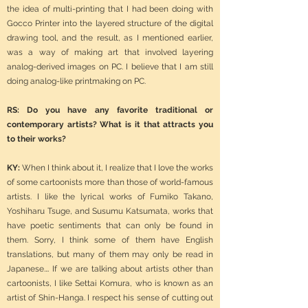
the idea of multi-printing that I had been doing with
Gocco Printer into the layered structure of the digital
drawing tool, and the result, as I mentioned earlier,
was a way of making art that involved layering
analog-derived images on PC. I believe that I am still
doing analog-like printmaking on PC.
RS: Do you have any favorite traditional or
contemporary artists? What is it that attracts you
to their works?
KY:
When I think about it, I realize that I love the works
of some cartoonists more than those of world-famous
artists. I like the lyrical works of Fumiko Takano,
Yoshiharu Tsuge, and Susumu Katsumata, works that
have poetic sentiments that can only be found in
them. Sorry, I think some of them have English
translations, but many of them may only be read in
Japanese.… If we are talking about artists other than
cartoonists, I like Settai Komura, who is known as an
artist of Shin-Hanga. I respect his sense of cutting out