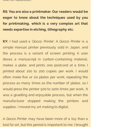
RS: You are also a printmaker. Our readers would be
eager to know about the techniques used by you
for printmaking, which is a very complex art that
needs expertise in etching, lithography etc.
KY:
I had used a ‘
Gocco Printer
’. A
Gocco Printer
is a
simple manual printer previously sold in Japan, and
the process is a variant of screen printing. A user
draws a manuscript in carbon-containing material,
makes a plate, and prints one postcard at a time. I
printed about 100 to 200 copies per work. I would
often make five or six plates per work, repeating the
process as many times as the number of plates, so I
would press the printer 500 to 1200 times per work… It
was a gruelling and enjoyable process, but when the
manufacturer stopped making the printers and
supplies, I moved my art making to digital.
A
Gocco Printer
may have been more of a toy than a
tool for art, but this period is important to me. I brought