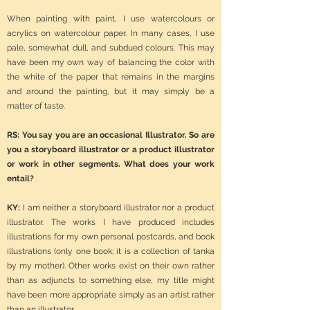
When painting with paint, I use watercolours or
acrylics on watercolour paper. In many cases, I use
pale, somewhat dull, and subdued colours. This may
have been my own way of balancing the color with
the white of the paper that remains in the margins
and around the painting, but it may simply be a
matter of taste.
RS: You say you are an occasional Illustrator. So are
you a storyboard illustrator or a product illustrator
or work in other segments. What does your work
entail?
KY:
I am neither a storyboard illustrator nor a product
illustrator. The works I have produced includes
illustrations for my own personal postcards, and book
illustrations (only one book; it is a collection of tanka
by my mother). Other works exist on their own rather
than as adjuncts to something else, my title might
have been more appropriate simply as an artist rather
than an illustrator…