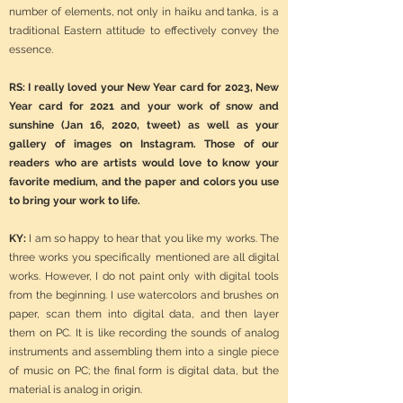
number of elements, not only in haiku and tanka, is a
traditional Eastern attitude to effectively convey the
essence.
RS: I really loved your New Year card for 2023, New
Year card for 2021 and your work of snow and
sunshine (Jan 16, 2020, tweet) as well as your
gallery of images on Instagram. Those of our
readers who are artists would love to know your
favorite medium, and the paper and colors you use
to bring your work to life.
KY:
I am so happy to hear that you like my works. The
three works you specifically mentioned are all digital
works. However, I do not paint only with digital tools
from the beginning. I use watercolors and brushes on
paper, scan them into digital data, and then layer
them on PC. It is like recording the sounds of analog
instruments and assembling them into a single piece
of music on PC; the final form is digital data, but the
material is analog in origin.