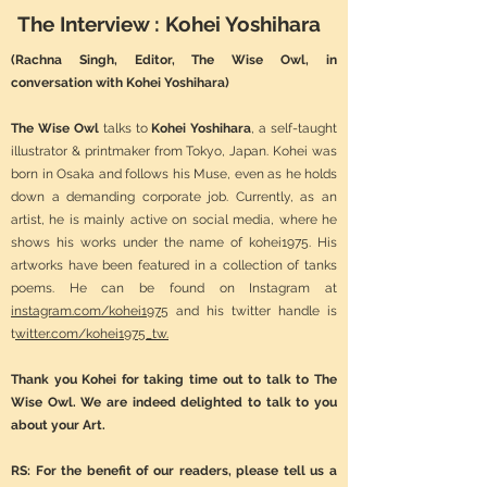
The Interview : Kohei Yoshihara
(Rachna Singh, Editor, The Wise Owl, in
conversation with Kohei Yoshihara)
The Wise Owl
talks to
Kohei Yoshihara
, a self-taught
illustrator & printmaker from Tokyo, Japan. Kohei was
born in Osaka and follows his Muse, even as he holds
down a demanding corporate job. Currently, as an
artist, he is mainly active on social media, where he
shows his works under the name of kohei1975. His
artworks have been featured in a collection of tanks
poems. He can be found on Instagram at
instagram.com/kohei1975
and his twitter handle is
t
witter.com/kohei1975_tw.
Thank you Kohei for taking time out to talk to The
Wise Owl. We are indeed delighted to talk to you
about your Art.
RS: For the benefit of our readers, please tell us a