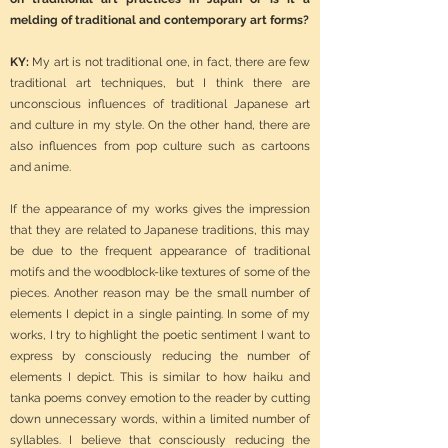
melding of traditional and contemporary art forms?
KY:
My art is not traditional one, in fact, there are few
traditional art techniques, but I think there are
unconscious influences of traditional Japanese art
and culture in my style. On the other hand, there are
also influences from pop culture such as cartoons
and anime.
If the appearance of my works gives the impression
that they are related to Japanese traditions, this may
be due to the frequent appearance of traditional
motifs and the woodblock-like textures of some of the
pieces. Another reason may be the small number of
elements I depict in a single painting. In some of my
works, I try to highlight the poetic sentiment I want to
express by consciously reducing the number of
elements I depict. This is similar to how haiku and
tanka poems convey emotion to the reader by cutting
down unnecessary words, within a limited number of
syllables. I believe that consciously reducing the