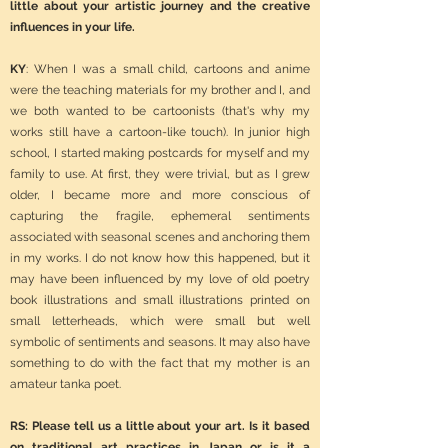
little about your artistic journey and the creative
influences in your life.
KY
: When I was a small child, cartoons and anime
were the teaching materials for my brother and I, and
we both wanted to be cartoonists (that's why my
works still have a cartoon-like touch). In junior high
school, I started making postcards for myself and my
family to use. At first, they were trivial, but as I grew
older, I became more and more conscious of
capturing the fragile, ephemeral sentiments
associated with seasonal scenes and anchoring them
in my works. I do not know how this happened, but it
may have been influenced by my love of old poetry
book illustrations and small illustrations printed on
small letterheads, which were small but well
symbolic of sentiments and seasons. It may also have
something to do with the fact that my mother is an
amateur tanka poet.
RS: Please tell us a little about your art. Is it based
on traditional art practices in Japan or is it a