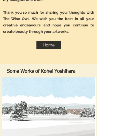
Thank you so much for sharing your thoughts with
The Wise Owl. We wish you the best in all your
creative endeavours and hope you continue to
create beauty through your artworks.
Home
Some Works of Kohei Yoshihara