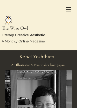
The Wise Owl
Literary. Creative. Aesthetic.
A Monthly Online Magazine
Kohei Yoshihara
An Illustrator & Printmaker from Japan