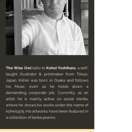
The Wise Owl
talks to
Kohei Yoshihara
, a self-
taught illustrator & printmaker from Tokyo,
Japan. Kohei was born in Osaka and follows
his Muse, even as he holds down a
demanding corporate job. Currently, as an
artist, he is mainly active on social media,
where he shows his works under the name of
kohei1975. His artworks have been featured in
a collection of tanka poems.