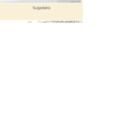
Sugadaira
Awai Hikari