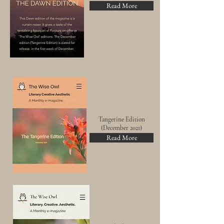
Read More
Tangerine
Edition
(
December
2021)
Read More