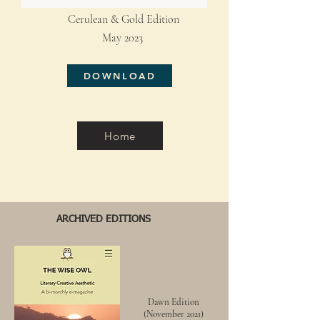
Cerulean & Gold Edition
May 2023
DOWNLOAD
Home
ARCHIVED EDITIONS
Dawn
Edition
(
November
2021)