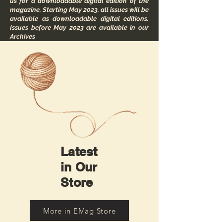
us for a downloadable digital edition of the
magazine. Starting May 2023, all issues will be
available as downloadable digital editions.
Issues before May 2023 are available in our
Archives
Latest
in Our
Store
More in EMag Store