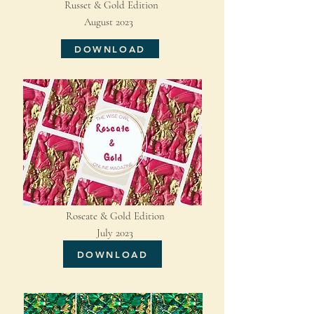
Russet & Gold Edition
August 2023
DOWNLOAD
Roseate & Gold Edition
July 2023
DOWNLOAD