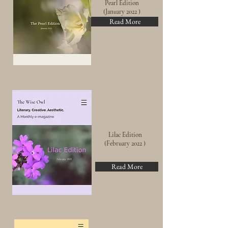
Pearl
Edition
(Jan
uary
2022 )
Read More
Lilac Edition
(February 2022 )
Read More