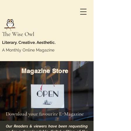
The Wise Owl
Literary. Creative. Aesthetic.
A Monthly Online Magazine
Magazine Store
Download your favourite E-Magazine
Our Readers & viewers have been requesting