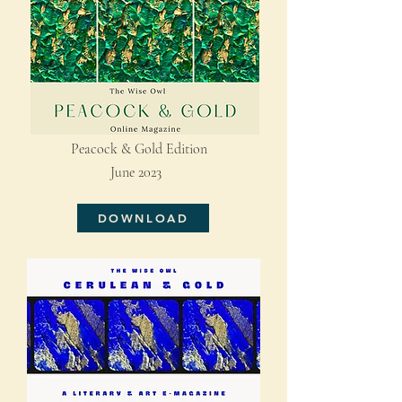
Peacock & Gold Edition
June 2023
DOWNLOAD