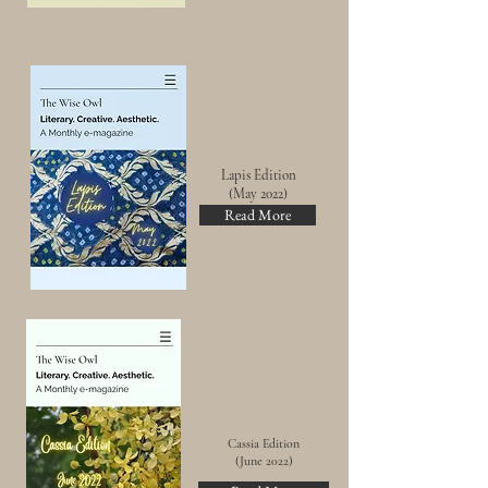
Lapis Edition
(May 2022)
Read More
Cassia Edition
(June 2022)