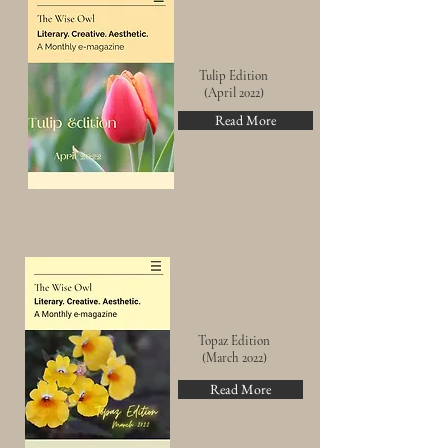
Tulip Edition
(April 2022)
Read More
Topaz Edition
(March 2022)
Read More