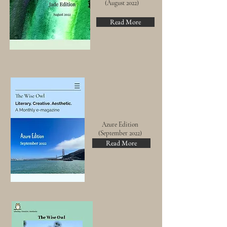
(August 2022)
Read More
Azure Edition
(September 2022)
Read More