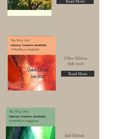
Read More
Ochre Edition
(July 2022)
Read More
Jade Edition