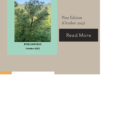
Pine Edition
(October 2022)
Read More
Sienna & Gold Edition
(November 2022)
Read More