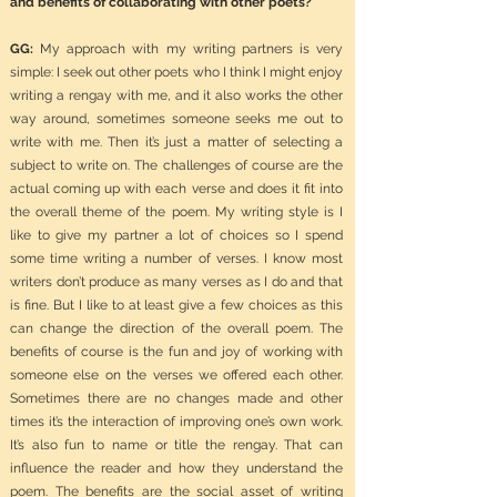
and benefits of collaborating with other poets?
GG:
My approach with my writing partners is very
simple: I seek out other poets who I think I might enjoy
writing a rengay with me, and it also works the other
way around, sometimes someone seeks me out to
write with me. Then it’s just a matter of selecting a
subject to write on. The challenges of course are the
actual coming up with each verse and does it fit into
the overall theme of the poem. My writing style is I
like to give my partner a lot of choices so I spend
some time writing a number of verses. I know most
writers don’t produce as many verses as I do and that
is fine. But I like to at least give a few choices as this
can change the direction of the overall poem. The
benefits of course is the fun and joy of working with
someone else on the verses we offered each other.
Sometimes there are no changes made and other
times it’s the interaction of improving one’s own work.
It’s also fun to name or title the rengay. That can
influence the reader and how they understand the
poem. The benefits are the social asset of writing