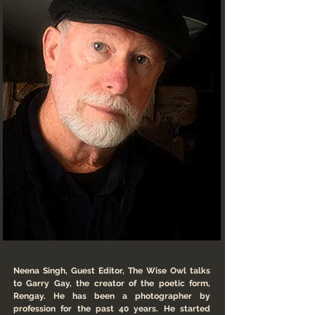
Neena Singh, Guest Editor, The Wise Owl talks
to Garry Gay, the creator of the poetic form,
Rengay. He has been a photographer by
profession for the past 40 years. He started