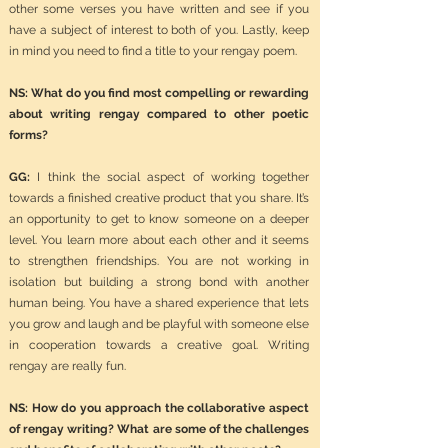
other some verses you have written and see if you
have a subject of interest to both of you. Lastly, keep
in mind you need to find a title to your rengay poem.
NS: What do you find most compelling or rewarding
about writing rengay compared to other poetic
forms?
GG:
I think the social aspect of working together
towards a finished creative product that you share. It’s
an opportunity to get to know someone on a deeper
level. You learn more about each other and it seems
to strengthen friendships. You are not working in
isolation but building a strong bond with another
human being. You have a shared experience that lets
you grow and laugh and be playful with someone else
in cooperation towards a creative goal. Writing
rengay are really fun.
NS: How do you approach the collaborative aspect
of rengay writing? What are some of the challenges