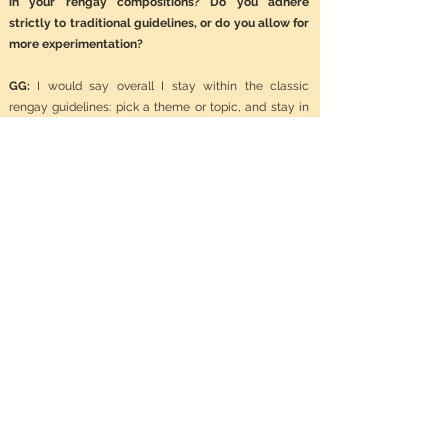
in your rengay compositions? Do you adhere
strictly to traditional guidelines, or do you allow for
more experimentation?
GG:
I would say overall I stay within the classic
rengay guidelines: pick a theme or topic, and stay in
the rengay pattern. Again there are not many rules to
a rengay. Having said that, my writing partners and I
have done some experimenting for fun with the form.
We have have tried writing a rengay from the bottom
up, so the first verse would be the last verse working
our way to the top. We have also played a game
where one poet gives the other all of his verses and
the other poet has to write in their verses between the
ones offered. We also tried to once make a concrete
rengay that was both fun and strange.
NS: In your opinion, what makes a successful
rengay? Are there certain elements or qualities that
you believe are essential?
GG:
Yes, you have to have a theme. If the reader