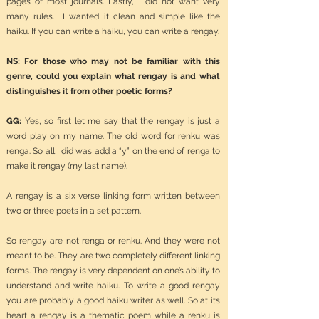
pages of most journals. Lastly, I did not want very
many rules. I wanted it clean and simple like the
haiku. If you can write a haiku, you can write a rengay.
NS: For those who may not be familiar with this
genre, could you explain what rengay is and what
distinguishes it from other poetic forms?
GG:
Yes, so first let me say that the rengay is just a
word play on my name. The old word for renku was
renga. So all I did was add a “y” on the end of renga to
make it rengay (my last name).
A rengay is a six verse linking form written between
two or three poets in a set pattern.
So rengay are not renga or renku. And they were not
meant to be. They are two completely different linking
forms. The rengay is very dependent on one’s ability to
understand and write haiku. To write a good rengay
you are probably a good haiku writer as well. So at its
heart a rengay is a thematic poem while a renku is