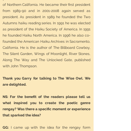
of Northern California. He became their first president
from 1989-90 and in
2001-2008
again served as
president. As president in 1989 he founded the Two
Autumns haiku reading series. In 1991 he was elected
as president of the Haiku Society of America. In 1991
he founded Haiku North America. In 1996 he also co-
founded the American Haiku Archives in Sacramento,
California. He is the author of The Billboard Cowboy,
The Silent Garden, Wings of Moonlight, River Stones,
Along The Way and The Unlocked Gate, published
with John Thompson.
Thank you Garry for talking to The Wise Owl. We
are delighted.
NS: For the benefit of the readers please tell us
what inspired you to create the poetic genre
rengay? Was there a specific moment or experience
that sparked the idea?
GG:
I came up with the idea for the rengay form