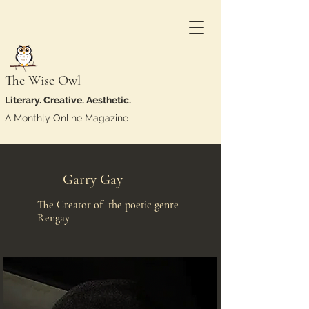
The Wise Owl
Literary. Creative. Aesthetic.
A Monthly Online Magazine
Garry Gay
The Creator of the poetic genre
Rengay