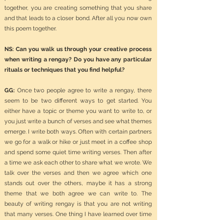
together, you are creating something that you share
and that leads to a closer bond. After all you now own
this poem together.
NS: Can you walk us through your creative process
when writing a rengay? Do you have any particular
rituals or techniques that you find helpful?
GG:
Once two people agree to write a rengay, there
seem to be two different ways to get started. You
either have a topic or theme you want to write to, or
you just write a bunch of verses and see what themes
emerge. I write both ways. Often with certain partners
we go for a walk or hike or just meet in a coffee shop
and spend some quiet time writing verses. Then after
a time we ask each other to share what we wrote. We
talk over the verses and then we agree which one
stands out over the others, maybe it has a strong
theme that we both agree we can write to. The
beauty of writing rengay is that you are not writing
that many verses. One thing I have learned over time