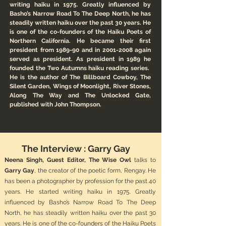
writing haiku in 1975. Greatly influenced by
Basho’s Narrow Road To The Deep North, he has
steadily written haiku over the past 30 years. He
is one of the co-founders of the Haiku Poets of
Northern California. He became their first
president from 1989-90 and in
2001-2008
again
served as president. As president in 1989 he
founded the Two Autumns haiku reading series.
He is the author of The Billboard Cowboy, The
Silent Garden, Wings of Moonlight, River Stones,
Along The Way and The Unlocked Gate,
published with John Thompson.
The Interview : Garry Gay
Neena Singh, Guest Editor, The Wise Owl
talks to
Garry Gay
, the creator of the poetic form, Rengay. He
has been a photographer by profession for the past 40
years. He started writing haiku in 1975. Greatly
influenced by Basho’s Narrow Road To The Deep
North, he has steadily written haiku over the past 30
years. He is one of the co-founders of the Haiku Poets