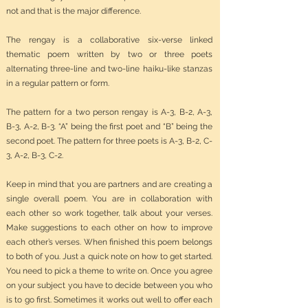
not and that is the major difference.
The rengay is a collaborative six-verse linked
thematic poem written by two or three poets
alternating three-line and two-line haiku-like stanzas
in a regular pattern or form.
The pattern for a two person rengay is A-3, B-2, A-3,
B-3, A-2, B-3. “A” being the first poet and “B” being the
second poet. The pattern for three poets is A-3, B-2, C-
3, A-2, B-3, C-2.
Keep in mind that you are partners and are creating a
single overall poem. You are in collaboration with
each other so work together, talk about your verses.
Make suggestions to each other on how to improve
each other’s verses. When finished this poem belongs
to both of you. Just a quick note on how to get started.
You need to pick a theme to write on. Once you agree
on your subject you have to decide between you who
is to go first. Sometimes it works out well to offer each