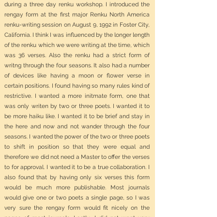
during a three day renku workshop. I introduced the
rengay form at the first major Renku North America
renku-writing session on August 9, 1992 in Foster City,
California. I think I was influenced by the longer length
of the renku which we were writing at the time, which
was 36 verses. Also the renku had a strict form of
writng through the four seasons. It also had a number
of devices like having a moon or flower verse in
certain positions. I found having so many rules kind of
restrictive. I wanted a more initmate form, one that
was only writen by two or three poets. I wanted it to
be more haiku like. I wanted it to be brief and stay in
the here and now and not wander through the four
seasons. I wanted the power of the two or three poets
to shift in position so that they were equal and
therefore we did not need a Master to offer the verses
to for approval. I wanted it to be a true collaboration. I
also found that by having only six verses this form
would be much more publishable. Most journals
would give one or two poets a single page, so I was
very sure the rengay form would fit nicely on the