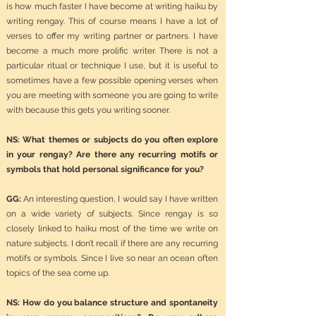
is how much faster I have become at writing haiku by
writing rengay. This of course means I have a lot of
verses to offer my writing partner or partners. I have
become a much more prolific writer. There is not a
particular ritual or technique I use, but it is useful to
sometimes have a few possible opening verses when
you are meeting with someone you are going to write
with because this gets you writing sooner.
NS: What themes or subjects do you often explore
in your rengay? Are there any recurring motifs or
symbols that hold personal significance for you?
GG:
An interesting question, I would say I have written
on a wide variety of subjects. Since rengay is so
closely linked to haiku most of the time we write on
nature subjects. I don’t recall if there are any recurring
motifs or symbols. Since I live so near an ocean often
topics of the sea come up.
NS: How do you balance structure and spontaneity