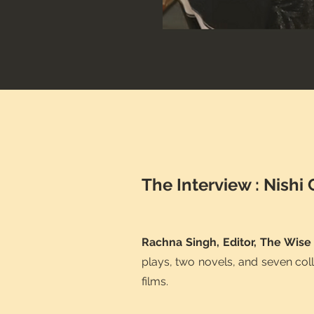
The Interview : Nishi
Rachna Singh, Editor, The Wise
plays, two novels, and seven col
films.