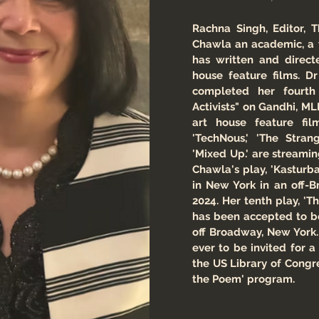
Rachna Singh, Editor, T
Chawla an academic, a 
has written and direct
house feature films. D
completed her fourth
Activists" on Gandhi, ML
art house feature fi
'TechNous,' 'The Stra
'Mixed Up.' are streami
Chawla's play, 'Kasturb
in New York in an off-
2024. Her tenth play, '
has been accepted to b
off Broadway, New York. 
ever to be invited for a
the US Library of Congr
the Poem' program.