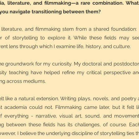
a, literature, and filmmaking—a rare combination. What
 you navigate transitioning between them?
literature, and filmmaking stem from a shared foundation:
of storytelling to explore it. While these fields may se
ent lens through which I examine life, history, and culture.
e groundwork for my curiosity. My doctoral and postdoctoral 
ty teaching have helped refine my critical perspective an
ling across mediums.
felt like a natural extension. Writing plays, novels, and poet
 academia could not. Filmmaking came later, but it felt li
f everything - narrative, visual art, sound, and movement
ng between these fields has its challenges, of course. Each 
ever, I believe the underlying discipline of storytelling ties t