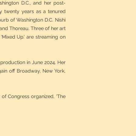
shington D.C., and her post-
ly twenty years as a tenured
uburb of Washington D.C. Nishi
and Thoreau. Three of her art
'Mixed Up.' are streaming on
 production in June 2024. Her
gain off Broadway, New York,
ry of Congress organized, 'The