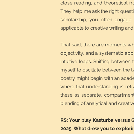
close reading, and theoretical f
They help me ask the right quest
scholarship, you often engage w
applicable to creative writing and
That said, there are moments whe
objectivity, and a systematic a
intuitive leaps. Shifting betwee
myself to oscillate between the t
poetry might begin with an acade
where that understanding is refr
these as separate, compartment
blending of analytical and creati
RS: Your play Kasturba versus 
2025. What drew you to explorin