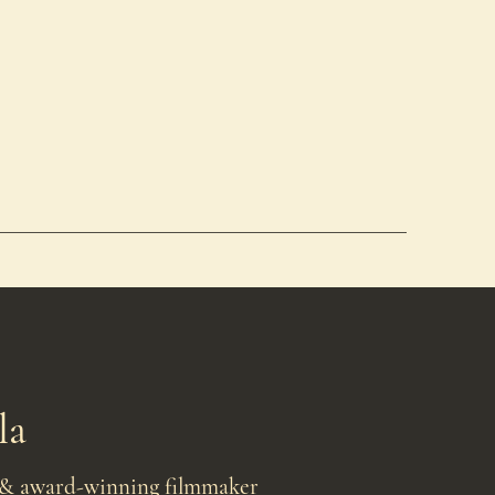
la
 & award-winning filmmaker