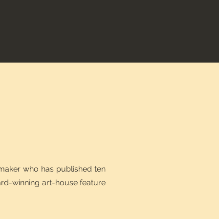
mmaker who has published ten
ard-winning art-house feature