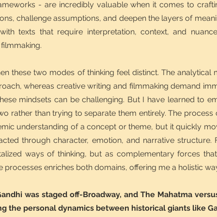
rameworks - are incredibly valuable when it comes to crafti
ions, challenge assumptions, and deepen the layers of meanin
ith texts that require interpretation, context, and nuanc
 filmmaking.
n these two modes of thinking feel distinct. The analytical
pproach, whereas creative writing and filmmaking demand im
n these mindsets can be challenging. But I have learned to
wo rather than trying to separate them entirely. The process o
mic understanding of a concept or theme, but it quickly mo
acted through character, emotion, and narrative structure. 
alized ways of thinking, but as complementary forces tha
ve processes enriches both domains, offering me a holistic wa
Gandhi was staged off-Broadway, and The Mahatma versus 
g the personal dynamics between historical giants like G