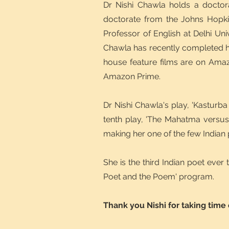
Dr Nishi Chawla holds a doctor
doctorate from the Johns Hopkin
Professor of English at Delhi Uni
Chawla has recently completed he
house feature films are on Amaz
Amazon Prime.
Dr Nishi Chawla's play, 'Kasturb
tenth play, 'The Mahatma versu
making her one of the few Indian
She is the third Indian poet ever
Poet and the Poem' program.
Thank you Nishi for taking time