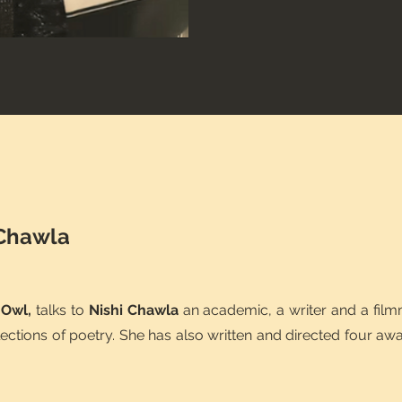
 Chawla
 Owl,
talks to
Nishi Chawla
an academic, a writer and a fil
lections of poetry. She has also written and directed four aw