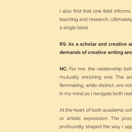
I also find that one field infor
teaching and research. Ultimately
a single label.
RS: As a scholar and creative a
demands of creative writing and
NC:
For me, the relationship be
mutually enriching one. The an
filmmaking, while distinct, are no
in my mind as I navigate both rea
At the heart of both academic sc
or artistic expression. The pro
profoundly shaped the way I appro