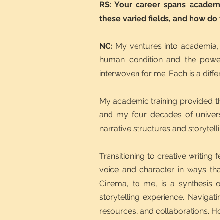
RS: Your career spans academi
these varied fields, and how do
NC:
My ventures into academia, 
human condition and the power 
interwoven for me. Each is a differ
My academic training provided th
and my four decades of universi
narrative structures and storytel
Transitioning to creative writing 
voice and character in ways that
Cinema, to me, is a synthesis o
storytelling experience. Navigati
resources, and collaborations. How