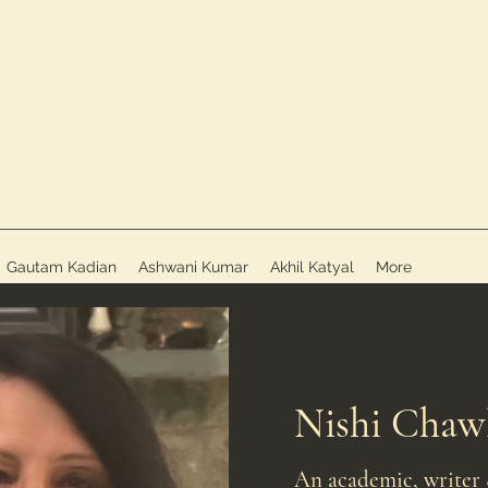
Gautam Kadian
Ashwani Kumar
Akhil Katyal
More
Nishi Chaw
An academic, writer