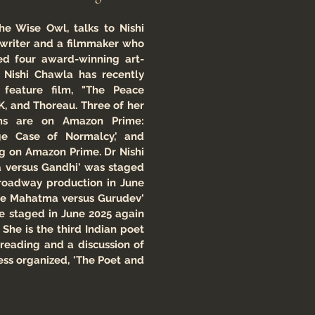
he Wise Owl, talks to Nishi
writer and a filmmaker who
ed four award-winning art-
r Nishi Chawla has recently
 feature film, "The Peace
K, and Thoreau. Three of her
lms are on Amazon Prime:
nge Case of Normalcy,' and
ng on Amazon Prime. Dr Nishi
a versus Gandhi' was staged
Broadway production in June
The Mahatma versus Gurudev'
e staged in June 2025 again
She is the third Indian poet
 reading and a discussion of
ess organized, 'The Poet and