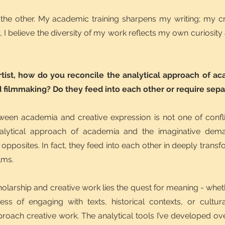
ms the other. My academic training sharpens my writing; my c
, I believe the diversity of my work reflects my own curiosity
rtist, how do you reconcile the analytical approach of a
 filmmaking? Do they feed into each other or require sep
tween academia and creative expression is not one of confl
alytical approach of academia and the imaginative dema
t opposites. In fact, they feed into each other in deeply tran
lms.
holarship and creative work lies the quest for meaning - whet
cess of engaging with texts, historical contexts, or cult
ach creative work. The analytical tools I’ve developed over 