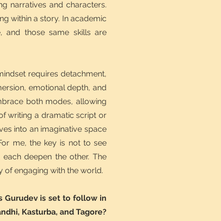
ng narratives and characters.
g within a story. In academic
e, and those same skills are
 mindset requires detachment,
mersion, emotional depth, and
 embrace both modes, allowing
f writing a dramatic script or
ves into an imaginative space
For me, the key is not to see
t each deepen the other. The
y of engaging with the world.
Gurudev is set to follow in
andhi, Kasturba, and Tagore?