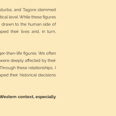
Kasturba, and Tagore stemmed
ical level. While these figures
as drawn to the human side of
ped their lives and, in turn,
r-than-life figures. We often
were deeply affected by their
hrough these relationships, I
ed their historical decisions
 Western context, especially