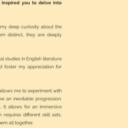
 inspired you to delve into
 my deep curiosity about the
em distinct, they are deeply
studies in English literature
d foster my appreciation for
ry allows me to experiment with
ke an inevitable progression.
. It allows for an immersive
requires different skill sets,
hem all together.