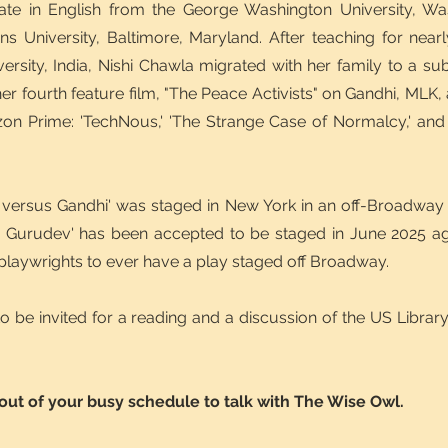
ate in English from the George Washington University, Wa
s University, Baltimore, Maryland. After teaching for near
versity, India, Nishi Chawla migrated with her family to a s
r fourth feature film, "The Peace Activists" on Gandhi, MLK, 
on Prime: 'TechNous,' 'The Strange Case of Normalcy,' and 
a versus Gandhi' was staged in New York in an off-Broadway
s Gurudev' has been accepted to be staged in June 2025 a
 playwrights to ever have a play staged off Broadway.
 to be invited for a reading and a discussion of the US Libra
 out of your busy schedule to talk with The Wise Owl.