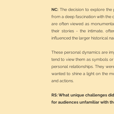
NC:
The decision to explore the
from a deep fascination with the c
are often viewed as monumental 
their stories - the intimate, of
influenced the larger historical na
These personal dynamics are imp
tend to view them as symbols or 
personal relationships. They wer
wanted to shine a light on the m
and actions.
RS: What unique challenges did 
for audiences unfamiliar with t