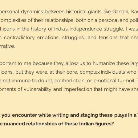
 personal dynamics between historical giants like Gandhi, 
omplexities of their relationships, both on a personal and polit
icons in the history of India’s independence struggle, I w
ten contradictory emotions, struggles, and tensions that sha
rrative.
ortant to me because they allow us to humanize these large
icons, but they were, at their core, complex individuals who 
e not immune to doubt, contradiction, or emotional turmoil. T
oments of vulnerability and imperfection that might have shap
you encounter while writing and staging these plays in a
he nuanced relationships of these Indian figures?