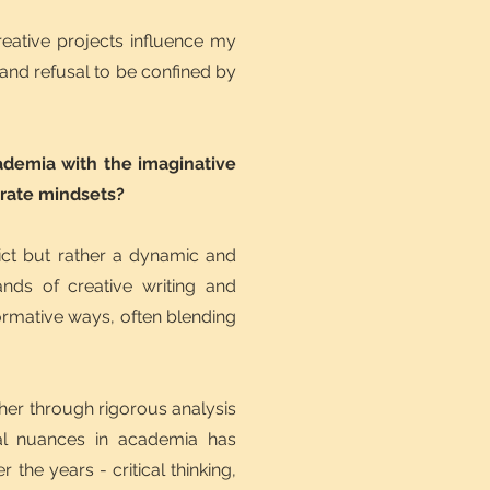
reative projects influence my
 and refusal to be confined by
cademia with the imaginative
arate mindsets?
ict but rather a dynamic and
nds of creative writing and
sformative ways, often blending
her through rigorous analysis
ural nuances in academia has
the years - critical thinking,