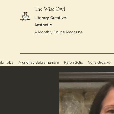
The Wise Owl
Literary. Creative.
Aesthetic.
A Monthly Online Magazine
ubi Taba
Arundhati Subramaniam
Karen Solie
Vona Groarke